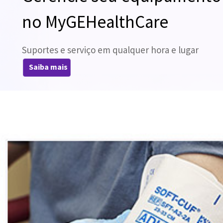
no MyGEHealthCare
Suportes e serviço em qualquer hora e lugar
Saiba mais