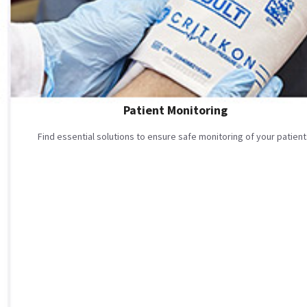
Patient Monitoring
Find essential solutions to ensure safe monitoring of your patient