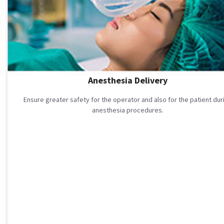
Anesthesia Delivery
Ensure greater safety for the operator and also for the patient dur
anesthesia procedures.