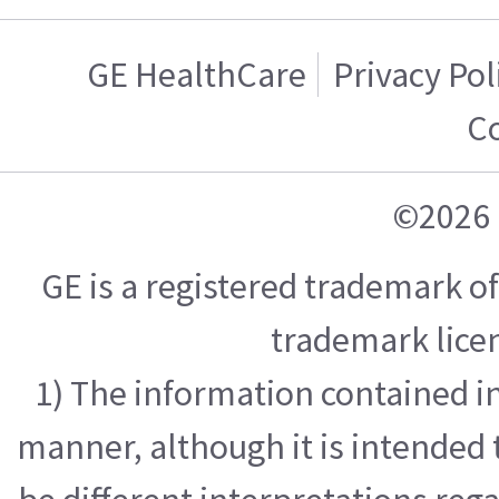
GE HealthCare
Privacy Pol
C
©2026 
GE is a registered trademark 
trademark licen
1) The information contained in
manner, although it is intended 