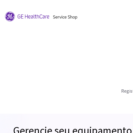
Regis
Gerencie seu equipamento