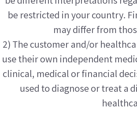
be different interpretations reg
be restricted in your country. F
may differ from tho
2) The customer and/or healthcar
use their own independent medic
clinical, medical or financial dec
used to diagnose or treat a d
healthca