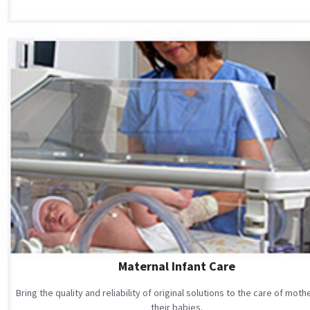
Maternal Infant Care
Bring the quality and reliability of original solutions to the care of mot
their babies.