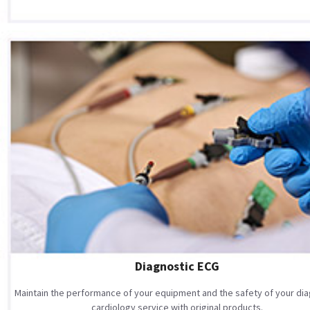
Diagnostic ECG
Maintain the performance of your equipment and the safety of your dia
cardiology service with original products.