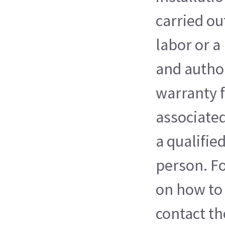
carried ou
labor or a
and autho
warranty f
associated
a qualifie
person. F
on how to 
contact th