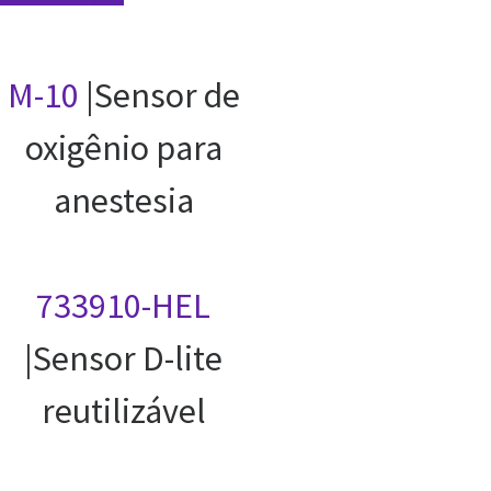
M-10
|Sensor de
oxigênio para
anestesia
733910-HEL
|Sensor D-lite
reutilizável