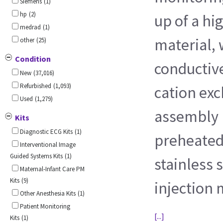
Siemens
(1)
hp
(2)
up of a hi
medrad
(1)
material, 
other
(25)
Condition
conductive
New
(37,016)
Refurbished
(1,093)
cation ex
Used
(1,279)
assembly 
Kits
Diagnostic ECG Kits
(1)
preheated
Interventional Image
Guided Systems Kits
(1)
stainless s
Maternal-Infant Care PM
Kits
(9)
injection
Other Anesthesia Kits
(1)
Patient Monitoring
[...]
Kits
(1)