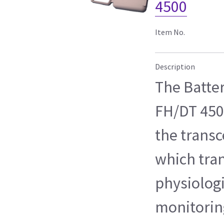
4500
Item No.
Description
The Batte
FH/DT 450
the transc
which tra
physiologi
monitoring