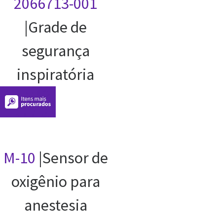
2066713-001
|Grade de
segurança
inspiratória
M-10
|Sensor de
oxigênio para
anestesia