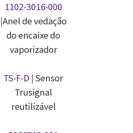
1102-3016-000
|Anel de vedação
do encaixe do
vaporizador
TS-F-D
| Sensor
Trusignal
reutilizável