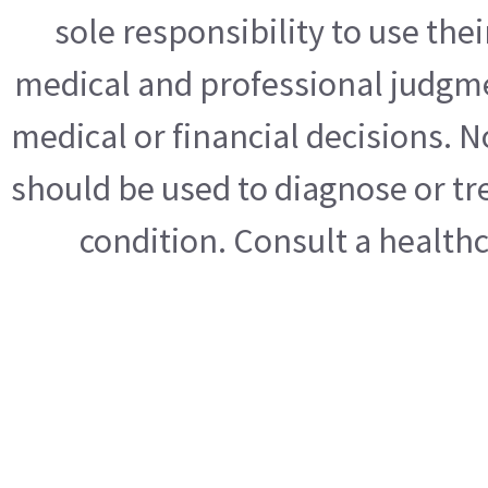
sole responsibility to use th
medical and professional judgme
medical or financial decisions. N
should be used to diagnose or tre
condition. Consult a health