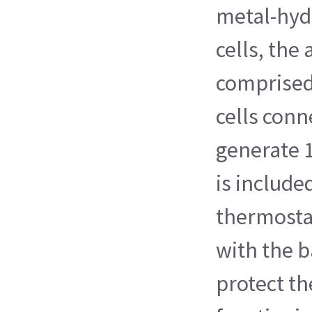
metal-hyd
cells, the
comprised
cells conn
generate 
is include
thermosta
with the b
protect th