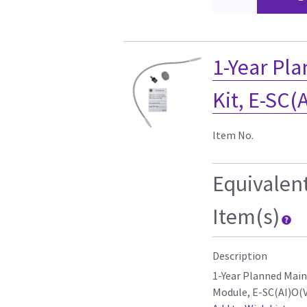
1-Year Pl
Kit, E-SC(
Item No.
Equivalen
Item(s)
Description
1-Year Planned Mai
Module, E-SC(AI)O(V