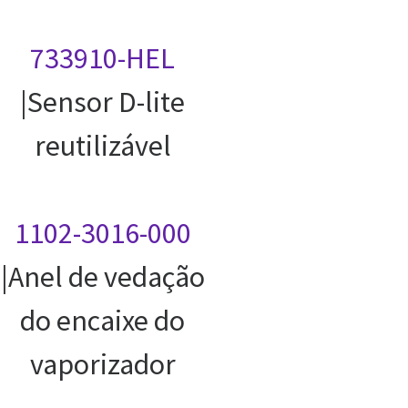
733910-HEL
|Sensor D-lite
reutilizável
1102-3016-000
|Anel de vedação
do encaixe do
vaporizador