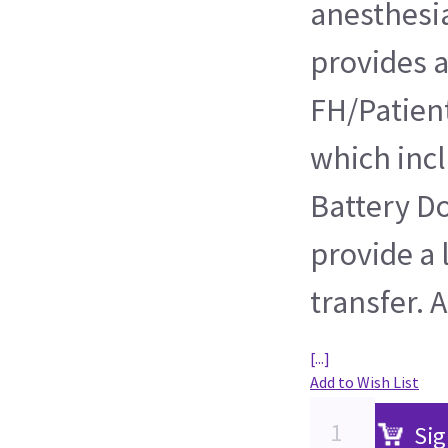
anesthesi
provides a
FH/Patient
which incl
Battery Do
provide a 
transfer. A
[...]
Add to Wish List
Sig