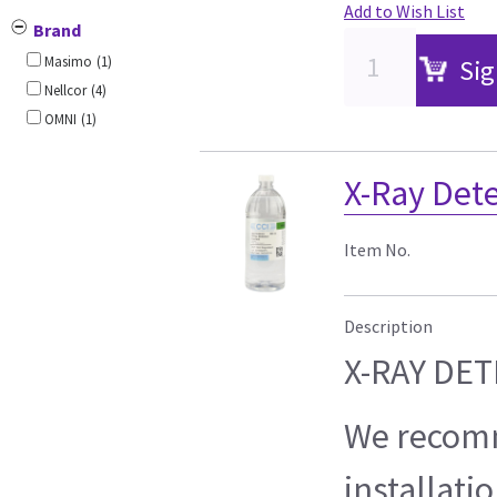
Add to Wish List
Brand
Masimo
(1)
Sig
Nellcor
(4)
OMNI
(1)
X-Ray Det
Item No.
Description
X-RAY DE
We recom
installati