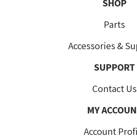
SHOP
Parts
Accessories & Su
SUPPORT
Contact Us
MY ACCOUN
Account Prof