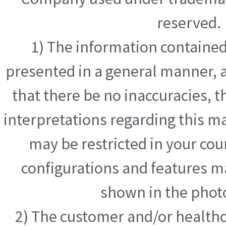
reserved.
1) The information contained 
presented in a general manner, a
that there be no inaccuracies, t
interpretations regarding this m
may be restricted in your cou
configurations and features m
shown in the phot
2) The customer and/or healthc