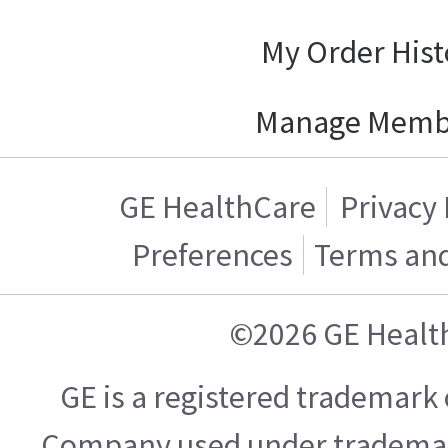
My Order Hist
Manage Memb
GE HealthCare
Privacy 
Preferences
Terms and
©2026 GE Healt
GE is a registered trademark 
Company used under trademark 