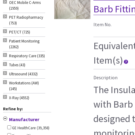
OEC Mobile C-Arms
Barb Fitti
(1959)
PET Radiopharmacy
(753)
Item No.
PET/CT (725)
Patient Monitoring
Equivalen
(2262)
Respiratory Care (335)
Item(s)
Tubes (43)
Ultrasound (4332)
Description
Workstations (AW)
The Insul
(145)
X-Ray (4552)
with Barb F
Refine by:
designed t
Manufacturer
GE HealthCare
(39,358)
monitorin