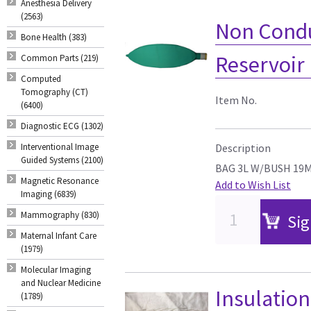
Anesthesia Delivery
(2563)
Non Condu
Bone Health (383)
Reservoir
Common Parts (219)
Computed
Tomography (CT)
Item No.
(6400)
Diagnostic ECG (1302)
Interventional Image
Description
Guided Systems (2100)
BAG 3L W/BUSH 19M
Magnetic Resonance
Add to Wish List
Imaging (6839)
Mammography (830)
Sig
Maternal Infant Care
(1979)
Molecular Imaging
and Nuclear Medicine
Insulatio
(1789)