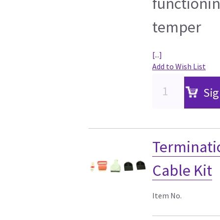
functionin
temper
[...]
Add to Wish List
Sig
Terminati
Cable Kit
Item No.