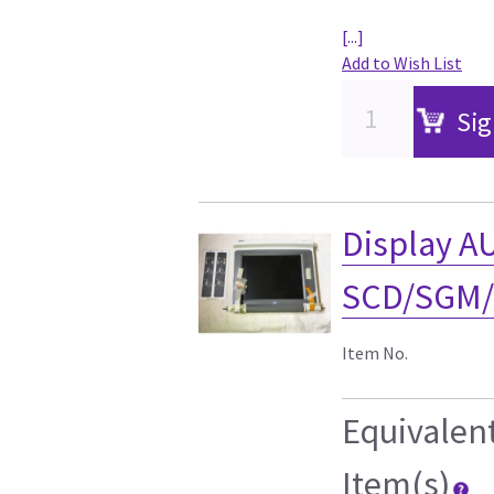
[...]
Add to Wish List
Sig
Display A
SCD/SGM/
Item No.
Equivalen
Item(s)