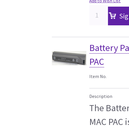
Add to Wish List
Sig
Battery P
PAC
Item No.
Description
The Batte
MAC PAC i