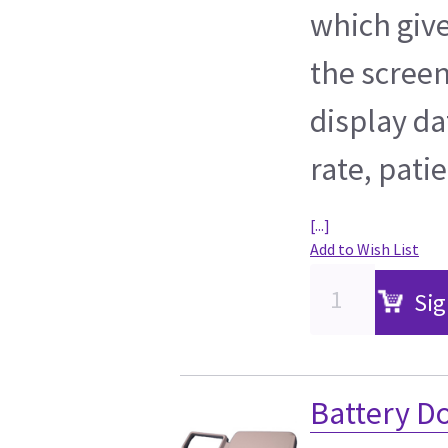
which give
the screen
display da
rate, pati
[...]
Add to Wish List
Sig
Battery D