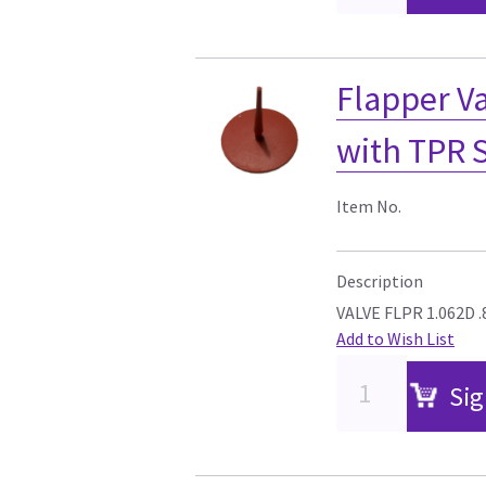
Flapper Va
with TPR 
Item No.
Description
VALVE FLPR 1.062D 
Add to Wish List
Sig