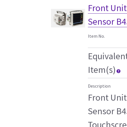
Front Uni
Sensor B4
Item No.
Equivalen
Item(s)
Description
Front Uni
Sensor B45
Touchscre