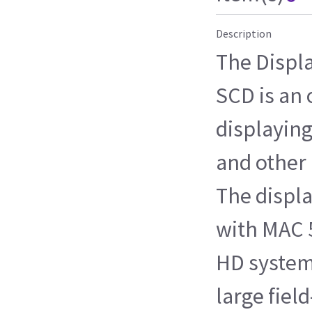
Description
The Displ
SCD is an 
displayin
and other 
The displa
with MAC 
HD systems
large fiel