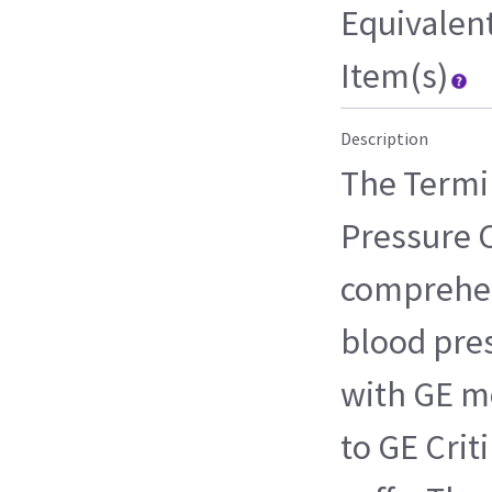
Equivalen
Item(s)
Description
The Termi
Pressure C
comprehen
blood pres
with GE m
to GE Crit