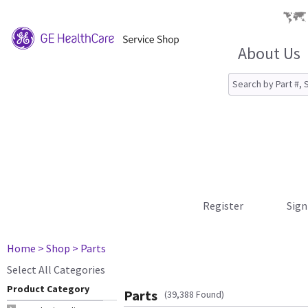
About Us
Register
Sign
Home
> Shop
> Parts
Select All Categories
Product Category
Parts
(39,388 Found)