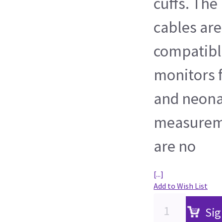
cuffs. The
cables ar
compatibl
monitors f
and neona
measureme
are no
[...]
Add to Wish List
Sig