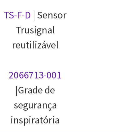
TS-F-D
| Sensor
Trusignal
reutilizável
2066713-001
|Grade de
segurança
inspiratória