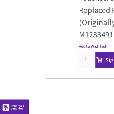
Replaced 
(Originall
M1233491
Add to Wish List
Sig